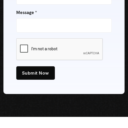
Message *
Submit Now