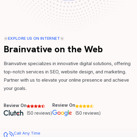
EXPLORE US ON INTERNET
Brainvative on the Web
Brainvative specializes in innovative digital solutions, offering
top-notch services in SEO, website design, and marketing.
Partner with us to elevate your online presence and achieve
your goals.
Review On
Review On
(50 reviews)
(50 reviews)
Call Any Time