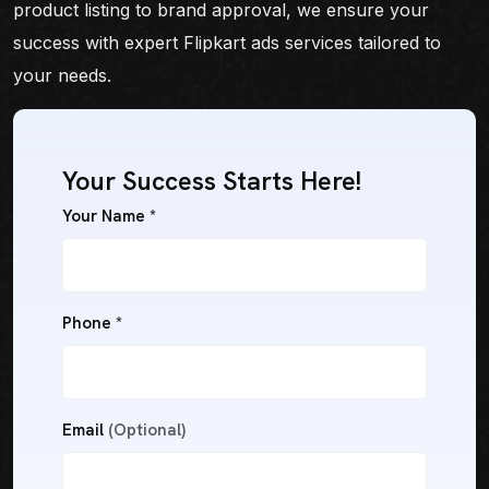
product listing to brand approval, we ensure your
success with expert Flipkart ads services tailored to
your needs.
Your Success Starts Here!
Your Name *
Phone *
Email
(Optional)