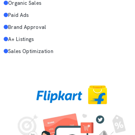
Organic Sales
Paid Ads
Brand Approval
A+ Listings
Sales Optimization