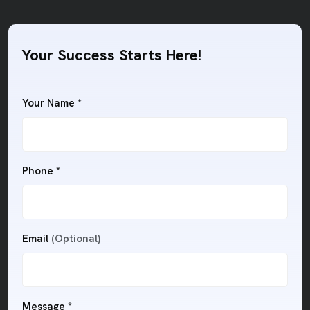
Your Success Starts Here!
Your Name *
Phone *
Email
(Optional)
Message *