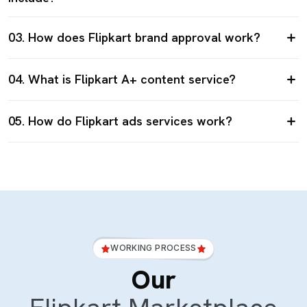
03. How does Flipkart brand approval work?
04. What is Flipkart A+ content service?
05. How do Flipkart ads services work?
WORKING PROCESS
Our