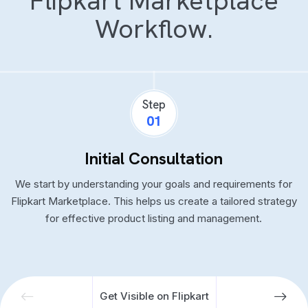
Flipkart Marketplace
Workflow.
Step
01
Initial Consultation
We start by understanding your goals and requirements for
Flipkart Marketplace. This helps us create a tailored strategy
for effective product listing and management.
Get Visible on Flipkart