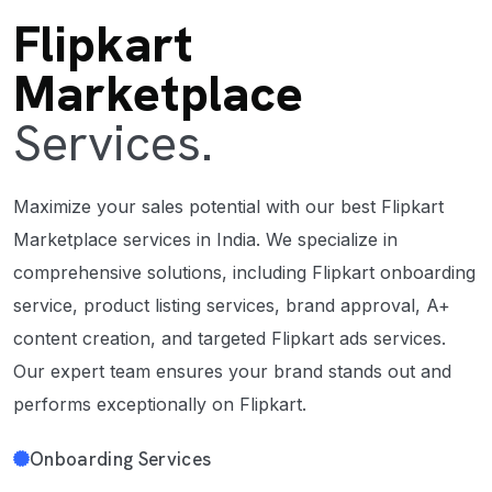
Flipkart
Marketplace
Services.
Maximize your sales potential with our best Flipkart
Marketplace services in India. We specialize in
comprehensive solutions, including Flipkart onboarding
service, product listing services, brand approval, A+
content creation, and targeted Flipkart ads services.
Our expert team ensures your brand stands out and
performs exceptionally on Flipkart.
Onboarding Services