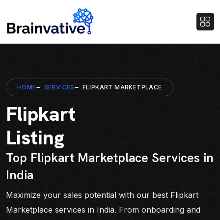
HOME
SERVICES
FLIPKART MARKETPLACE
Flipkart
Listing
Top Flipkart Marketplace Services in
India
Maximize your sales potential with our best Flipkart
Marketplace services in India. From onboarding and