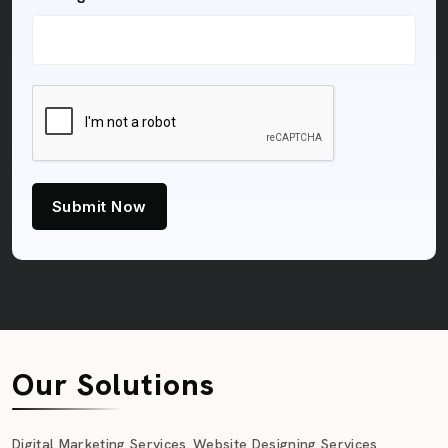
Submit Now
Our Solutions
Digital Marketing Services
Website Designing Services