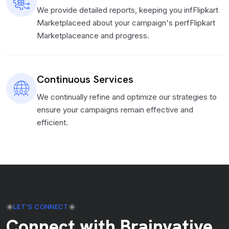
We provide detailed reports, keeping you infFlipkart
Marketplaceed about your campaign's perfFlipkart
Marketplaceance and progress.
Continuous Services
We continually refine and optimize our strategies to
ensure your campaigns remain effective and
efficient.
LET'S CONNECT
Connect with Brainvative