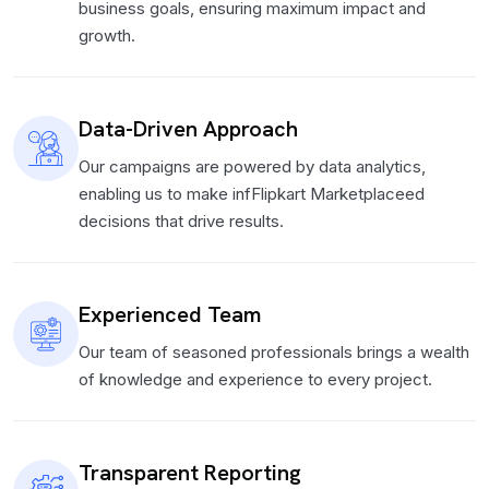
business goals, ensuring maximum impact and
growth.
Data-Driven Approach
Our campaigns are powered by data analytics,
enabling us to make infFlipkart Marketplaceed
decisions that drive results.
Experienced Team
Our team of seasoned professionals brings a wealth
of knowledge and experience to every project.
Transparent Reporting