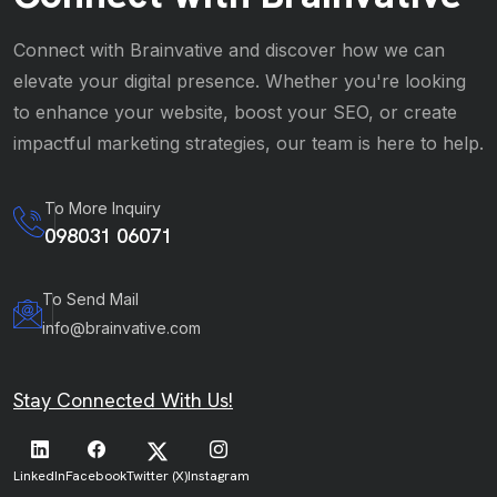
Connect with Brainvative and discover how we can
elevate your digital presence. Whether you're looking
to enhance your website, boost your SEO, or create
impactful marketing strategies, our team is here to help.
To More Inquiry
098031 06071
To Send Mail
info@brainvative.com
Stay Connected With Us!
LinkedIn
Facebook
Twitter (X)
Instagram