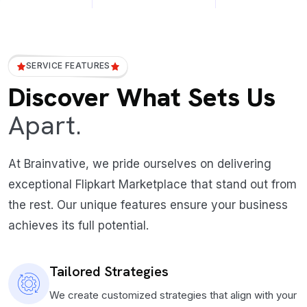
SERVICE FEATURES
Discover What Sets Us
Apart.
At Brainvative, we pride ourselves on delivering
exceptional Flipkart Marketplace that stand out from
the rest. Our unique features ensure your business
achieves its full potential.
Tailored Strategies
We create customized strategies that align with your