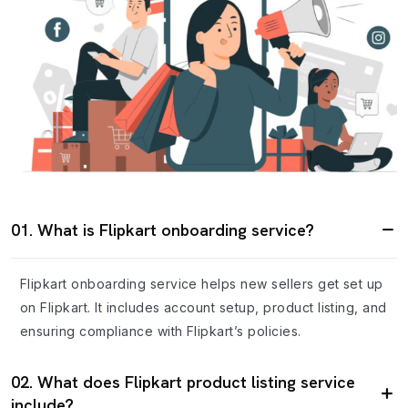
01. What is Flipkart onboarding service?
Flipkart onboarding service helps new sellers get set up
on Flipkart. It includes account setup, product listing, and
ensuring compliance with Flipkart’s policies.
02. What does Flipkart product listing service
include?