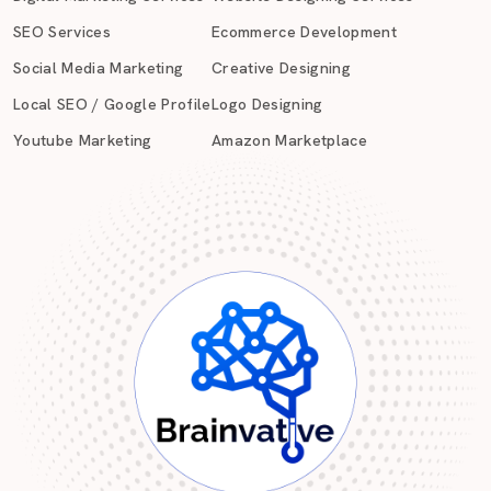
SEO Services
Ecommerce Development
Social Media Marketing
Creative Designing
Local SEO / Google Profile
Logo Designing
Youtube Marketing
Amazon Marketplace